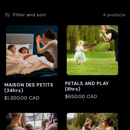
l
Filter and sort
4 products
l
e
c
t
i
PETALS AND PLAY
MAISON DES PETITS
(8hrs)
(24hrs)
o
Regular
$650.00 CAD
Regular
$1,300.00 CAD
price
price
n
: