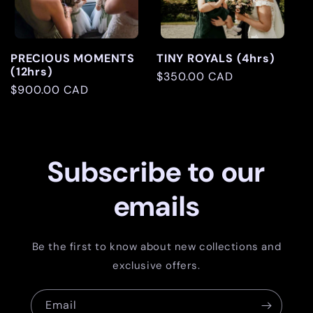
PRECIOUS MOMENTS
TINY ROYALS (4hrs)
(12hrs)
Regular
$350.00 CAD
Regular
$900.00 CAD
price
price
Subscribe to our
emails
Be the first to know about new collections and
exclusive offers.
Email