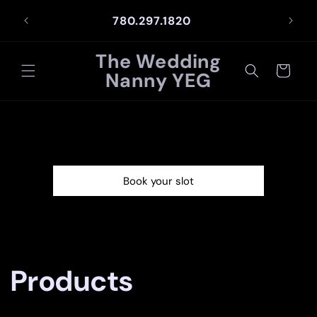
Skip to
NCE
780.297.1820
content
The Wedding
Cart
Nanny YEG
Book your slot
C
Products
o