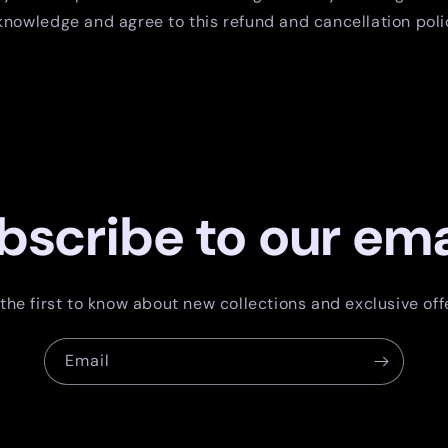
nowledge and agree to this refund and cancellation poli
bscribe to our ema
the first to know about new collections and exclusive off
Email