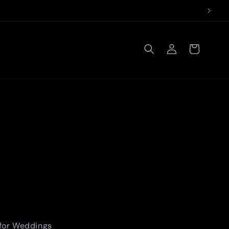
Log
Cart
in
 for Weddings