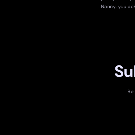
Nanny, you ack
Su
Be 