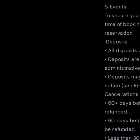
& Events
To secure your
time of bookin
reservation.
Deposits
• All deposits
• Deposits are
administrative
• Deposits may
notice (see R
Cancellations
• 60+ days be
refunded.
• 60 days bef
be refunded.
• Less than 30