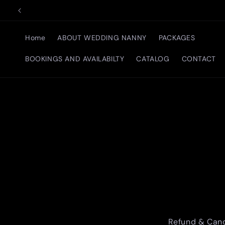
Skip to
content
Home
ABOUT WEDDING NANNY
PACKAGES
BOOKINGS AND AVAILABILTY
CATALOG
CONTACT
Refund & Canc