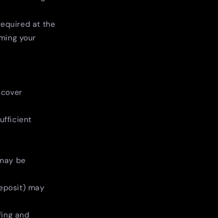
required at the
rming your
 cover
ufficient
 may be
deposit) may
fing and