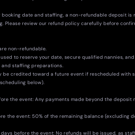
 booking date and staffing, a non-refundable deposit is 
g. Please review our refund policy carefully before confi
 are non-refundable.
 used to reserve your date, secure qualified nannies, and
 and staffing preparations.
 be credited toward a future event if rescheduled with s
escheduling below).
fore the event: Any payments made beyond the deposit
ore the event: 50% of the remaining balance (excluding 
 days before the event: No refunds will be issued, as staf