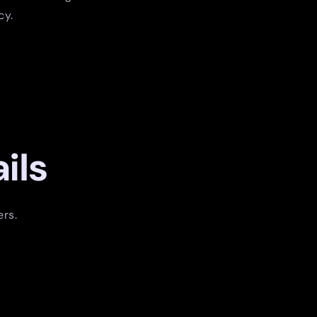
cy.
ils
ers.