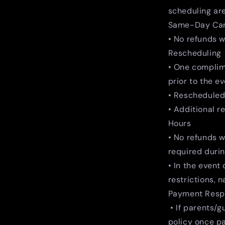
scheduling are
Same-Day Can
• No refunds w
Rescheduling
• One complime
prior to the ev
• Rescheduled 
• Additional r
Hours
• No refunds w
required duri
• In the event
restrictions, 
Payment Respo
• If parents/g
policy once p