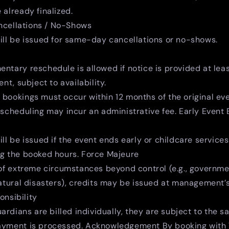
 already finalized.
cellations / No-Shows
ill be issued for same-day cancellations or no-shows.
ntary reschedule is allowed if notice is provided at lea
ent, subject to availability.
bookings must occur within 12 months of the original eve
escheduling may incur an administrative fee. Early Event
ill be issued if the event ends early or childcare service
ng the booked hours. Force Majeure
 of extreme circumstances beyond control (e.g., governm
natural disasters), credits may be issued at management’s
nsibility
uardians are billed individually, they are subject to the 
ayment is processed. Acknowledgement By booking with