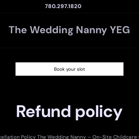
780.297.1820
The Wedding Nanny YEG
Book your slot
Refund policy
ellation Policy The Wedding Nanny – On-Site Childcare