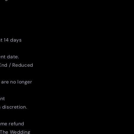
st 14 days
nt date.
 End / Reduced
s are no longer
ent
 discretion.
same refund
 The Wedding